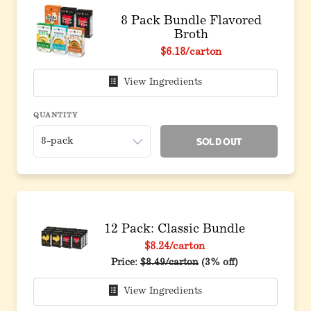
8 Pack Bundle Flavored
Broth
Original price before discount
$6.18
/carton
View Ingredients
QUANTITY
Sold Out
12 Pack: Classic Bundle
$8.24
/carton
Original price before discount
Price:
$8.49/carton
(3% off)
View Ingredients