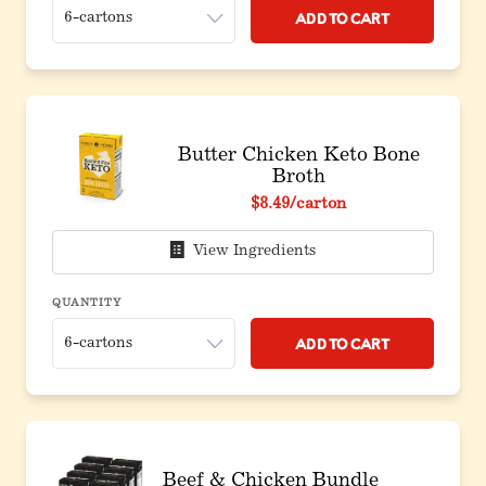
Add to Cart
Butter Chicken Keto Bone
Broth
$8.49
/carton
View Ingredients
QUANTITY
Add to Cart
Beef & Chicken Bundle