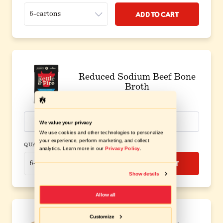
Add to Cart
Reduced Sodium Beef Bone
Broth
$8.49
/carton
View Ingredients
We value your privacy
We use cookies and other technologies to personalize
your experience, perform marketing, and collect
QUANTITY
analytics. Learn more in our
Privacy Policy
.
Add to Cart
Show details
Allow all
Customize