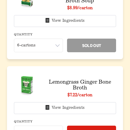
Broth Soup
$8.99
/carton
View Ingredients
QUANTITY
Sold Out
Lemongrass Ginger Bone
Broth
$7.22
/carton
View Ingredients
QUANTITY