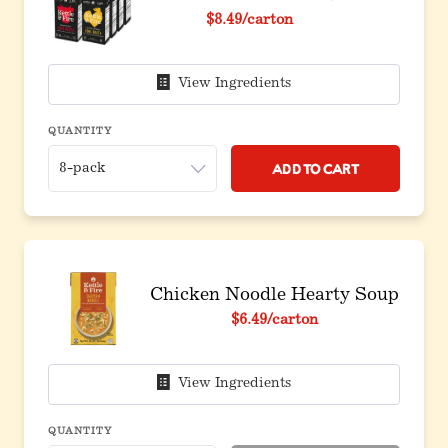
Original price before discount
$8.49
/carton
View Ingredients
QUANTITY
Add to Cart
Chicken Noodle Hearty Soup
$6.49
/carton
View Ingredients
QUANTITY