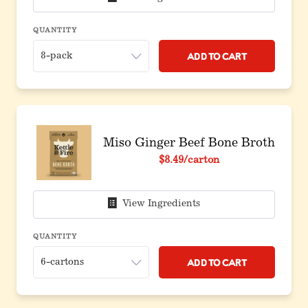
QUANTITY
Add to Cart
Miso Ginger Beef Bone Broth
$8.49
/carton
View Ingredients
QUANTITY
Add to Cart