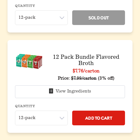
QUANTITY
Sold Out
12 Pack Bundle Flavored
Broth
$7.76
/carton
Original price before discount
Price:
$7.99/carton
(3% off)
View Ingredients
QUANTITY
Add to Cart