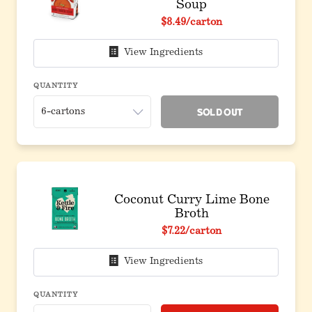
Soup
$8.49
/carton
View Ingredients
QUANTITY
Sold Out
Coconut Curry Lime Bone
Broth
$7.22
/carton
View Ingredients
QUANTITY