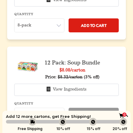
View Ingredients
QUANTITY
Add to Cart
12 Pack: Soup Bundle
$8.08
/carton
Original price before discount
Price:
$8.32/carton
(3% off)
View Ingredients
QUANTITY
Sold Out
0
Add 12 more cartons, get
Free Shipping
!
Boost
Free Shipping
10% off
15% off
20% off