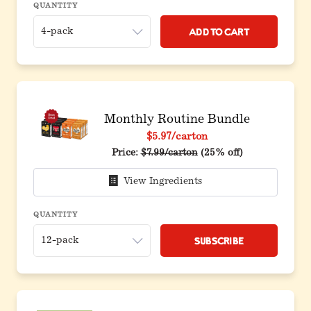
QUANTITY
Add to Cart
Monthly Routine Bundle
$5.97
/carton
Original price before discount
Price:
$7.99/carton
(25% off)
View Ingredients
QUANTITY
Subscribe