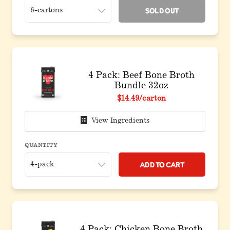
Sold Out
4 Pack: Beef Bone Broth
Bundle 32oz
$14.49
/carton
View Ingredients
QUANTITY
Add to Cart