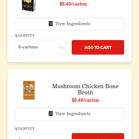
$8.49
/carton
View Ingredients
QUANTITY
Add to Cart
Mushroom Chicken Bone
Broth
$8.49
/carton
View Ingredients
QUANTITY