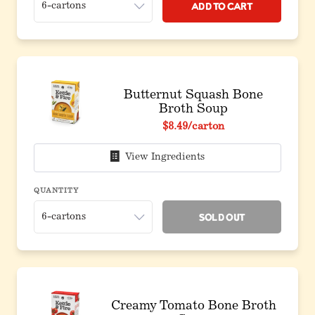
Add to Cart
Butternut Squash Bone
Broth Soup
$8.49
/carton
View Ingredients
QUANTITY
Sold Out
Creamy Tomato Bone Broth