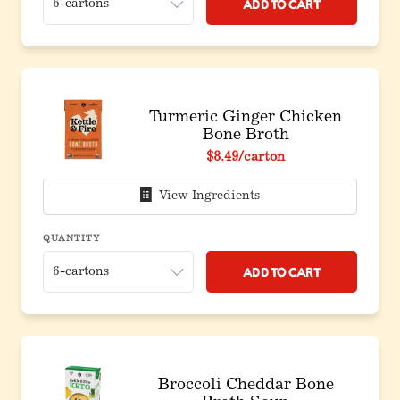
Add to Cart
Turmeric Ginger Chicken
Bone Broth
$8.49
/carton
View Ingredients
QUANTITY
Add to Cart
Broccoli Cheddar Bone