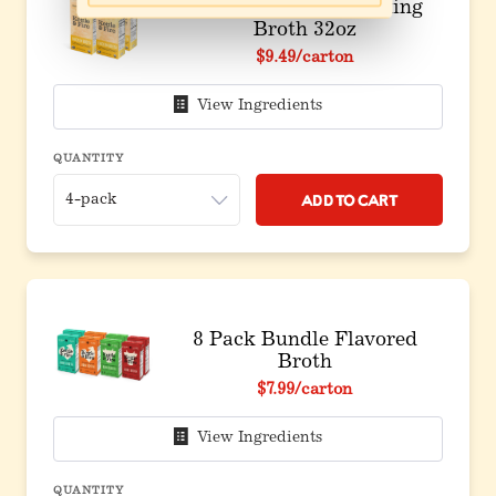
4 Pack: Chicken Cooking
Broth 32oz
$9.49
/carton
View Ingredients
QUANTITY
Add to Cart
8 Pack Bundle Flavored
Broth
Original price before discount
$7.99
/carton
View Ingredients
QUANTITY