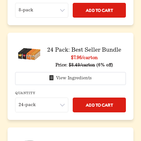
Add to Cart
24 Pack: Best Seller Bundle
$7.96
/carton
Original price before discount
Price:
$8.49/carton
(6% off)
View Ingredients
QUANTITY
Add to Cart