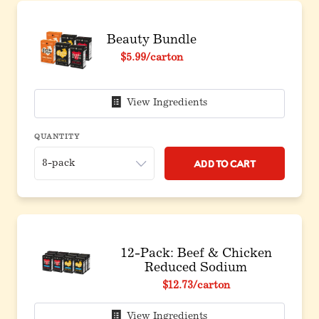
Beauty Bundle
Original price before discount
$5.99
/carton
View Ingredients
QUANTITY
Add to Cart
12-Pack: Beef & Chicken
Reduced Sodium
Original price before discount
$12.73
/carton
View Ingredients