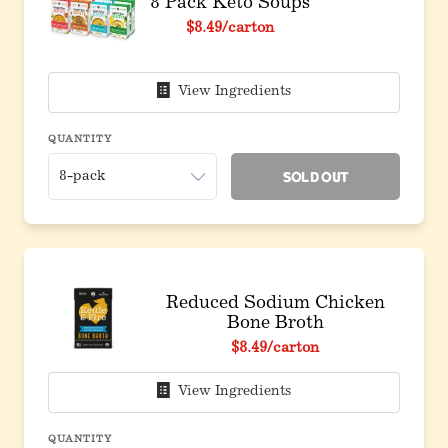
8 Pack Keto Soups
Original price before discount
$8.49
/carton
View Ingredients
QUANTITY
Sold Out
Reduced Sodium Chicken
Bone Broth
$8.49
/carton
View Ingredients
QUANTITY