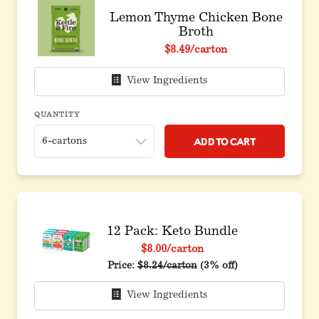
Lemon Thyme Chicken Bone
Broth
$8.49
/carton
View Ingredients
QUANTITY
Add to Cart
12 Pack: Keto Bundle
$8.00
/carton
Original price before discount
Price:
$8.24/carton
(3% off)
View Ingredients