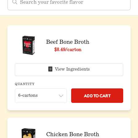
Beef Bone Broth
$8.49
/carton
View Ingredients
QUANTITY
Add to Cart
Chicken Bone Broth