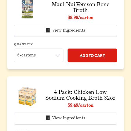
Maui Nui Venison Bone
Broth
$8.99
/carton
View Ingredients
QUANTITY
Add to Cart
4 Pack: Chicken Low
Sodium Cooking Broth 32oz
$9.49
/carton
View Ingredients