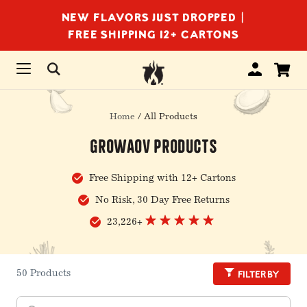
NEW FLAVORS JUST DROPPED |
FREE SHIPPING 12+ CARTONS
Home
/ All Products
GrowAOV Products
Free Shipping with 12+ Cartons
No Risk, 30 Day Free Returns
23,226+
Filter by
50 Products