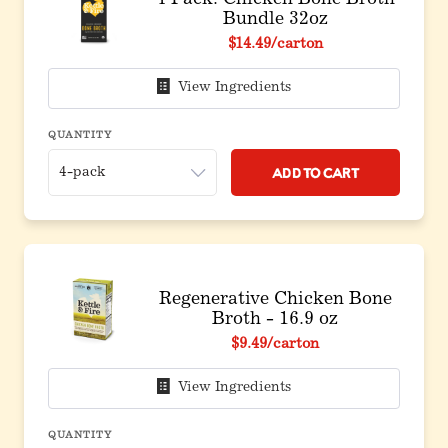
4 Pack: Chicken Bone Broth
Bundle 32oz
$14.49
/carton
View Ingredients
QUANTITY
Add to Cart
Regenerative Chicken Bone
Broth - 16.9 oz
$9.49
/carton
View Ingredients
QUANTITY