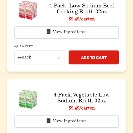
4 Pack: Low Sodium Beef
Cooking Broth 32oz
$9.49
/carton
View Ingredients
QUANTITY
Add to Cart
4 Pack: Vegetable Low
Sodium Broth 32oz
$9.49
/carton
View Ingredients