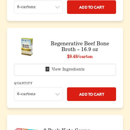
Add to Cart
Regenerative Beef Bone
Broth - 16.9 oz
$9.49
/carton
View Ingredients
QUANTITY
Add to Cart