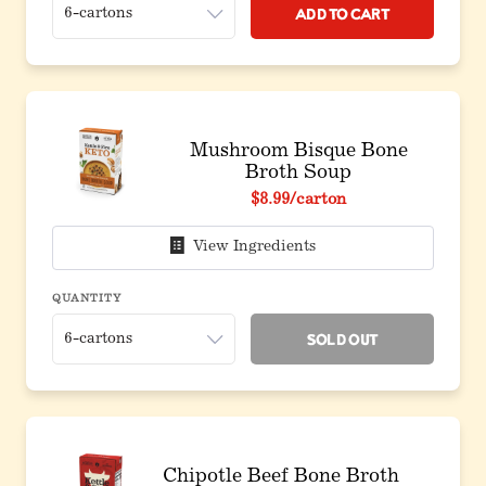
Add to Cart
Mushroom Bisque Bone
Broth Soup
$8.99
/carton
View Ingredients
QUANTITY
Sold Out
Chipotle Beef Bone Broth