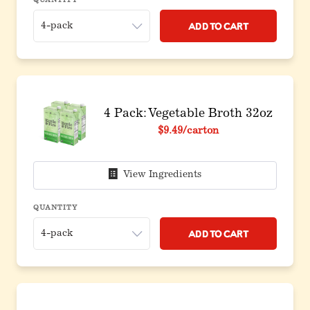
QUANTITY
Add to Cart
4 Pack: Vegetable Broth 32oz
$9.49
/carton
View Ingredients
QUANTITY
Add to Cart