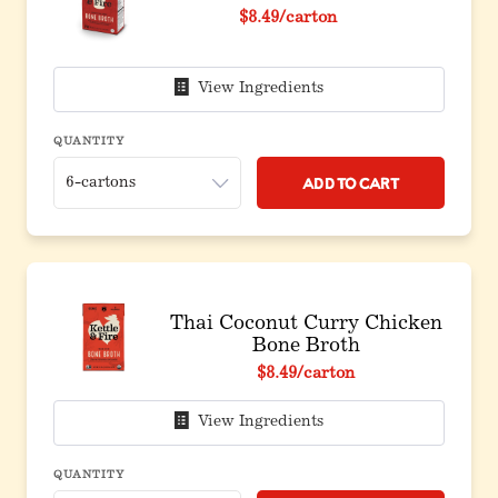
$8.49
/carton
View Ingredients
QUANTITY
Add to Cart
Thai Coconut Curry Chicken
Bone Broth
$8.49
/carton
View Ingredients
QUANTITY