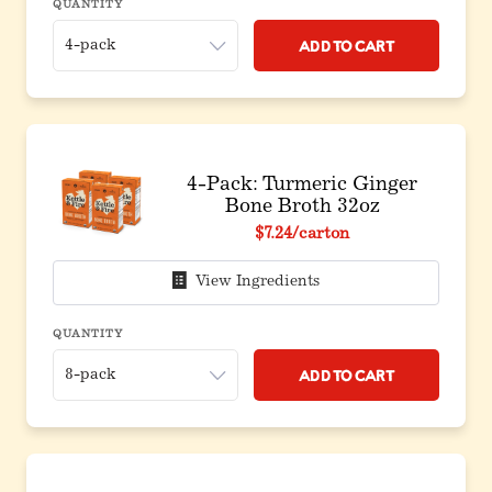
QUANTITY
Add to Cart
4-Pack: Turmeric Ginger
Bone Broth 32oz
Original price before discount
$7.24
/carton
View Ingredients
QUANTITY
Add to Cart