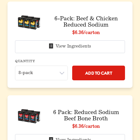
6-Pack: Beef & Chicken
Reduced Sodium
Original price before discount
$6.36
/carton
View Ingredients
QUANTITY
Add to Cart
6 Pack: Reduced Sodium
Beef Bone Broth
Original price before discount
$6.36
/carton