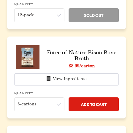
QUANTITY
Sold Out
Force of Nature Bison Bone
Broth
$8.99
/carton
View Ingredients
QUANTITY
Add to Cart