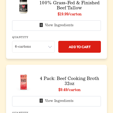
100% Grass-Fed & Finished
Beef Tallow
$19.99
/carton
View Ingredients
QUANTITY
Add to Cart
4 Pack: Beef Cooking Broth
32oz
$9.49
/carton
View Ingredients