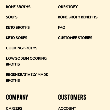
Bone Broths
Our Story
Soups
Bone Broth Benefits
Keto Broths
FAQ
Keto Soups
Customer Stories
Cooking Broths
Low Sodium Cooking
Broths
Regeneratively Made
Broths
Company
Customers
Careers
Account