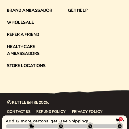
Brand Ambassador
Get Help
Wholesale
Refer a Friend
Healthcare
Ambassadors
Store Locations
©
Kettle & Fire
2026.
Contact Us
Refund Policy
Privacy Policy
0
Terms
Accessibility
Add 12 more cartons, get
Free Shipping
!