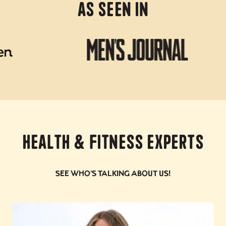
As Seen In
Health & Fitness Experts
See who's talking about us!