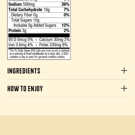
Ingredients
How to Enjoy