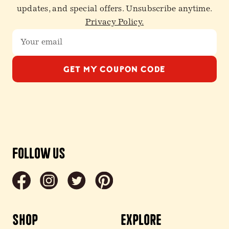
updates, and special offers. Unsubscribe anytime.
Privacy Policy.
GET MY COUPON CODE
Follow Us
Shop
Explore