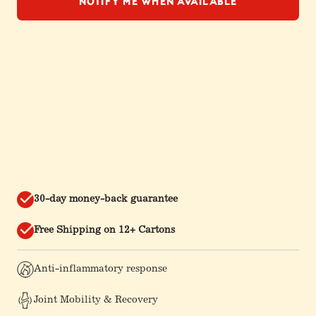
Notify Me When Available
30-day money-back guarantee
Free Shipping on 12+ Cartons
Anti-inflammatory response
Joint Mobility & Recovery