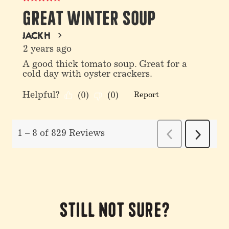
Still not sure?