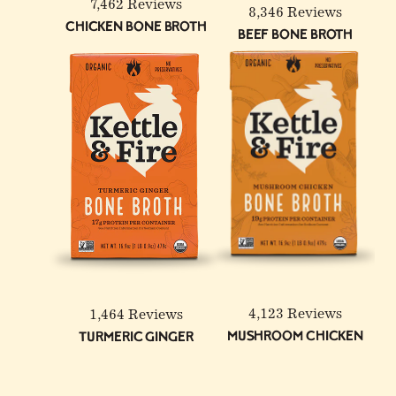
7,462 Reviews
8,346 Reviews
Chicken Bone Broth
Beef Bone Broth
6-Pack: Beef & Chicken
Reduced Sodium Bone
Broth Bundle
4,123 Reviews
1,464 Reviews
Mushroom Chicken
Turmeric Ginger