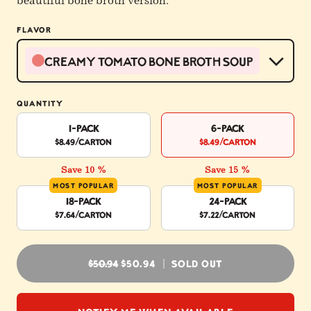
beautiful bone broth version.
FLAVOR
Creamy Tomato Bone Broth Soup
QUANTITY
1-Pack
6-Pack
$8.49
/carton
$8.49
/carton
Save 10 %
Save 15 %
MOST POPULAR
MOST POPULAR
18-Pack
24-Pack
$7.64
/carton
$7.22
/carton
REGULAR PRICE
$50.94
$50.94
SOLD OUT