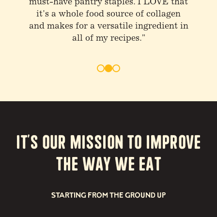
stuff and drink bone broth at least
once or twice a day"
It’s our Mission to Improve
the way we eat
STARTING FROM THE GROUND UP