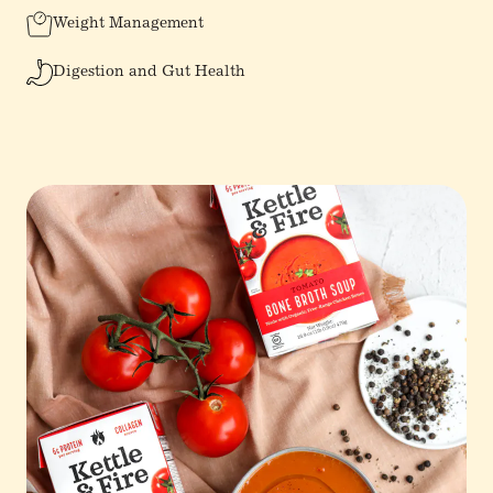
Weight Management
Digestion and Gut Health