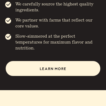
We carefully source the highest quality
ingredients.
We partner with farms that reflect our
core values.
Slow-simmered at the perfect
temperatures for maximum flavor and
nutrition.
LEARN MORE