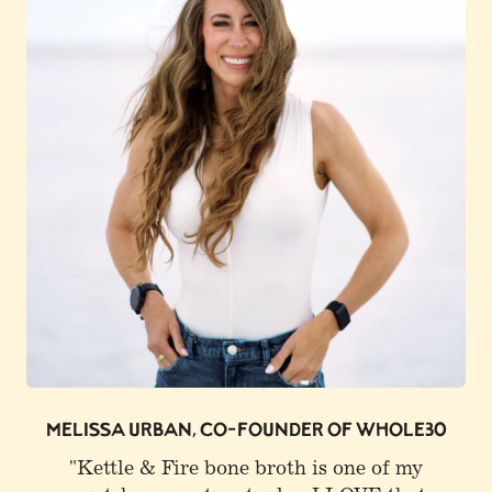
0
JOE ROGAN
"I buy Kettle & Fire. I get a lot of that