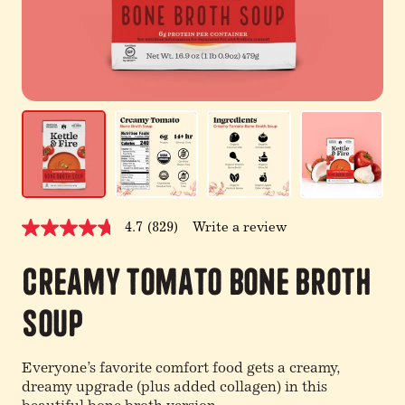
4.7
(829)
Write a review
Read
829
Reviews.
Creamy Tomato Bone Broth
Same
page
link.
Soup
Everyone’s favorite comfort food gets a creamy,
dreamy upgrade (plus added collagen) in this