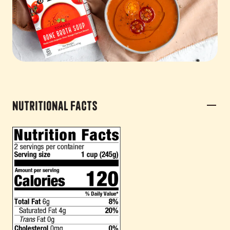
Nutritional Facts