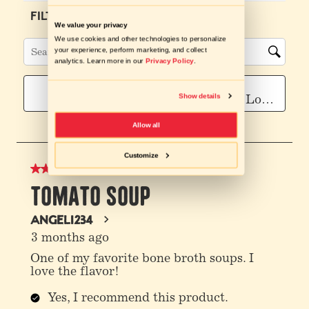
We value your privacy
We use cookies and other technologies to personalize
your experience, perform marketing, and collect
analytics. Learn more in our
Privacy Policy
.
Show details
Allow all
Customize