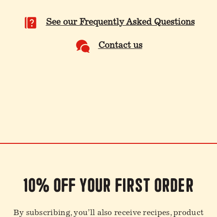
See our Frequently Asked Questions
Contact us
10% off your first order
By subscribing, you’ll also receive recipes, product