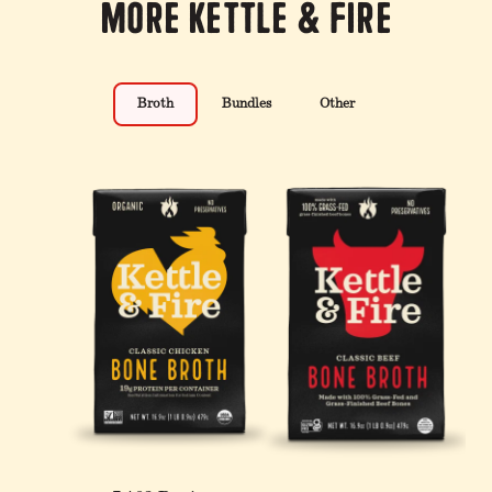
More Kettle & Fire
Broth
Bundles
Other
4 Pack: Turmeric Ginger
100% Grass-Fed &
12-Pack: Beef & Chicken
Chicken Bone Broth - 32
Finished Beef Tallow - 14
Reduced Sodium Bone
oz
oz
Broth Bundle