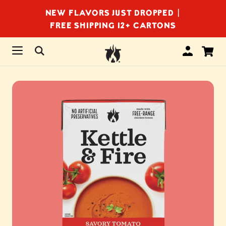
NEW FLAVORS JUST DROPPED |
FREE SHIPPING 12+ CARTONS