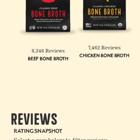
6-Pack: Beef & Chicken
Reduced Sodium Bone
Broth Bundle
7,462 Reviews
8,346 Reviews
Chicken Bone Broth
Beef Bone Broth