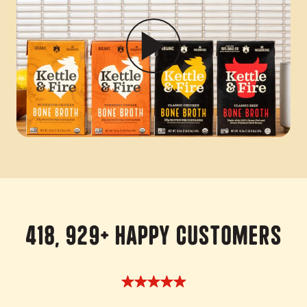
418, 929+ Happy Customers