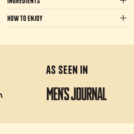
Ingredients
How to Enjoy
As Seen In