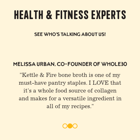
Health & Fitness Experts
See who's talking about us!
0
JOE ROGAN
"I buy Kettle & Fire. I get a lot of that
stuff and drink bone broth at least
once or twice a day"