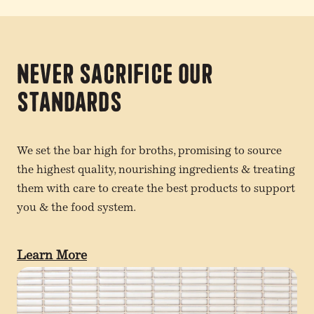
Never Sacrifice Our
Standards
We set the bar high for broths, promising to source
the highest quality, nourishing ingredients & treating
them with care to create the best products to support
you & the food system.
Learn More