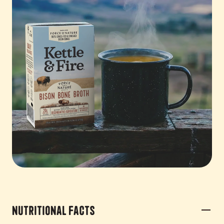
Nutritional Facts