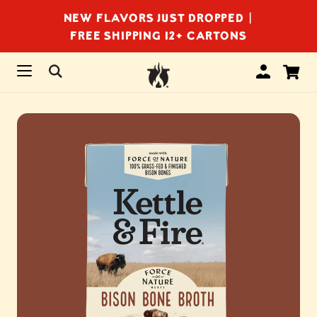
NEW FLAVORS JUST DROPPED |
FREE SHIPPING 12+ CARTONS