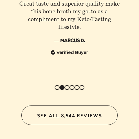
All the hype for Bone Broth is
absolutely warranted, at least if you’re
referring to Kettle and Fire. I love
having a little sea salt, lemon mixed
into an evening cup. Helps me sleep
better.
— Juan V.
Verified Buyer
SEE ALL 8,544 REVIEWS