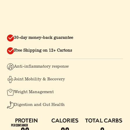
30-day money-back guarantee
Free Shipping on 12+ Cartons
Anti-inflammatory response
Joint Mobility & Recovery
Weight Management
Digestion and Gut Health
Protein
Calories
Total Carbs
per container