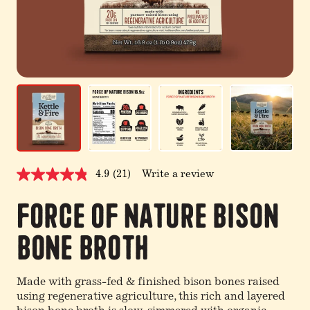
4.9
(21)
Write a review
Read
21
Reviews.
Force of Nature Bison
Same
page
Bone Broth
link.
Made with grass-fed & finished bison bones raised
using regenerative agriculture, this rich and layered