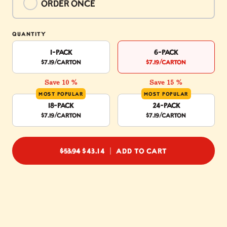
Order once
$53.94
QUANTITY
1-Pack
6-Pack
$7.19
/carton
$7.19
/carton
Save 10 %
Save 15 %
MOST POPULAR
MOST POPULAR
18-Pack
24-Pack
$7.19
/carton
$7.19
/carton
REGULAR PRICE
$53.94
$43.14
ADD TO CART