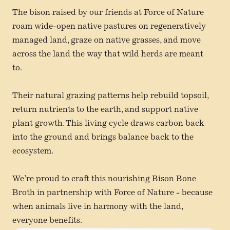
The bison raised by our friends at Force of Nature
roam wide-open native pastures on regeneratively
managed land, graze on native grasses, and move
across the land the way that wild herds are meant
to.
Their natural grazing patterns help rebuild topsoil,
return nutrients to the earth, and support native
plant growth. This living cycle draws carbon back
into the ground and brings balance back to the
ecosystem.
We’re proud to craft this nourishing Bison Bone
Broth in partnership with Force of Nature - because
when animals live in harmony with the land,
everyone benefits.