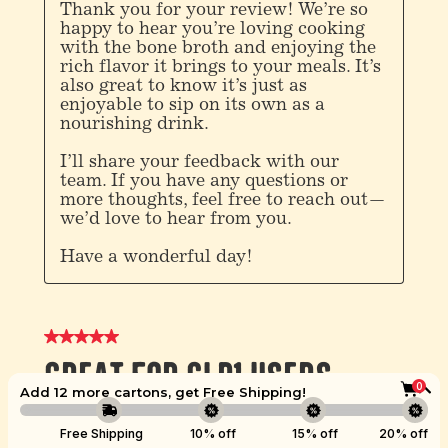
0
Add 12 more cartons, get
Free Shipping
!
Boost
Free Shipping
10% off
15% off
20% off