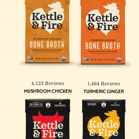
4 Pack: Turmeric Ginger
100% Grass-Fed &
12-Pack: Beef & Chicken
Chicken Bone Broth - 32
Finished Beef Tallow - 14
Reduced Sodium Bone
oz
oz
Broth Bundle
4,123 Reviews
1,464 Reviews
Mushroom Chicken
Turmeric Ginger