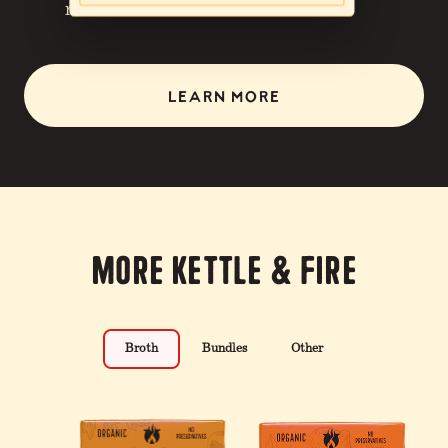
nutrition.
LEARN MORE
More Kettle & Fire
Broth
Bundles
Other