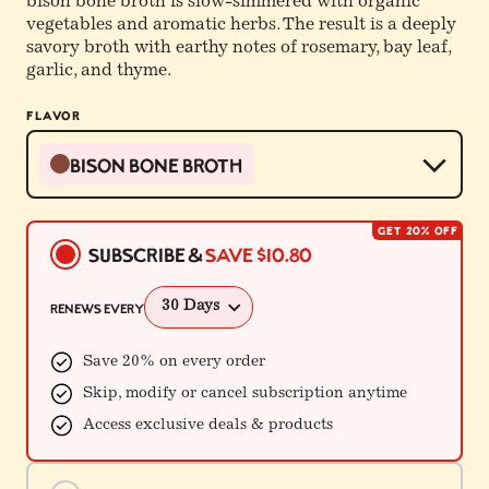
bison bone broth is slow-simmered with organic
vegetables and aromatic herbs. The result is a deeply
savory broth with earthy notes of rosemary, bay leaf,
garlic, and thyme.
FLAVOR
Bison Bone Broth
GET 20% OFF
Buying
Subscribe &
Save
$10.80
Options
Renews every
Save 20% on every order
Skip, modify or cancel subscription anytime
Access exclusive deals & products