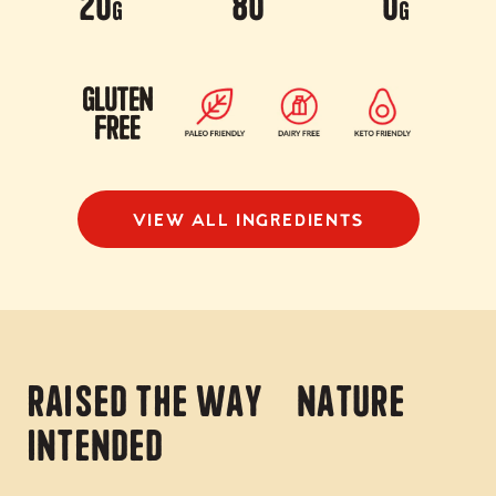
20
80
0
g
g
VIEW ALL INGREDIENTS
Raised the way nature
intended