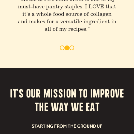
stuff and drink bone broth at least
once or twice a day"
It’s our Mission to Improve
the way we eat
STARTING FROM THE GROUND UP