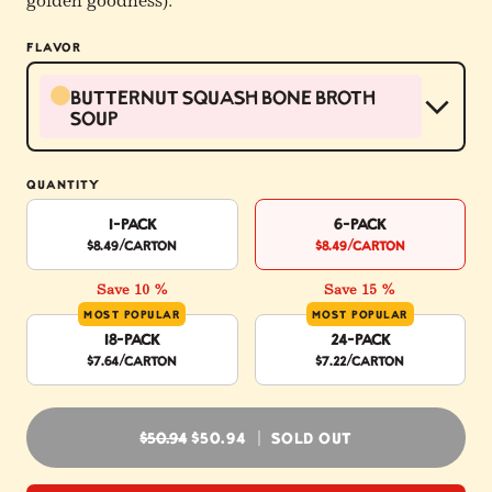
golden goodness).
FLAVOR
Butternut Squash Bone Broth
Soup
QUANTITY
1-Pack
6-Pack
$8.49
/carton
$8.49
/carton
Save 10 %
Save 15 %
MOST POPULAR
MOST POPULAR
18-Pack
24-Pack
$7.64
/carton
$7.22
/carton
REGULAR PRICE
$50.94
$50.94
SOLD OUT