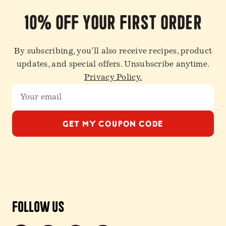
10% off your first order
By subscribing, you’ll also receive recipes, product
updates, and special offers. Unsubscribe anytime.
Privacy Policy.
GET MY COUPON CODE
Follow Us