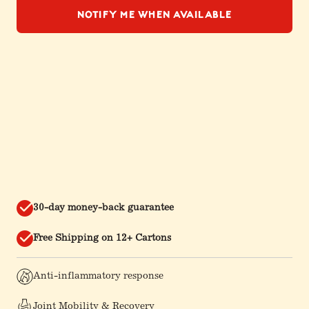
Notify Me When Available
30-day money-back guarantee
Free Shipping on 12+ Cartons
Anti-inflammatory response
Joint Mobility & Recovery