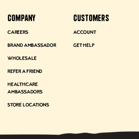
Company
Customers
Careers
Account
Brand Ambassador
Get Help
Wholesale
Refer a Friend
Healthcare
Ambassadors
Store Locations