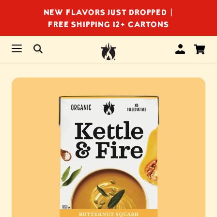
NEW FLAVORS JUST DROPPED |
FREE SHIPPING 12+ CARTONS