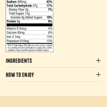
Ingredients
How to Enjoy