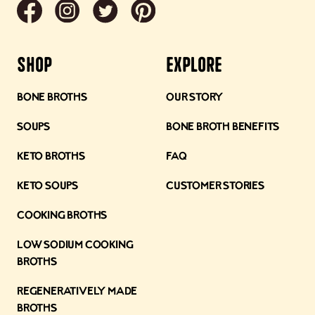
Shop
Explore
Bone Broths
Our Story
Soups
Bone Broth Benefits
Keto Broths
FAQ
Keto Soups
Customer Stories
Cooking Broths
Low Sodium Cooking
Broths
Regeneratively Made
Broths