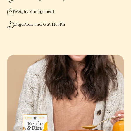
Weight Management
Digestion and Gut Health