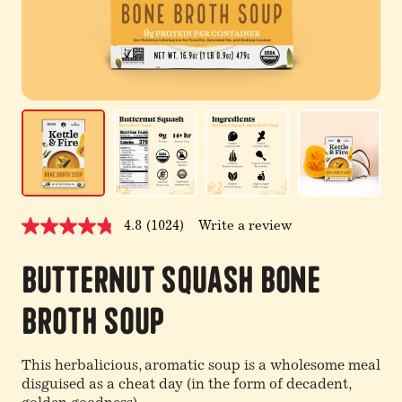
4.8
(1024)
Write a review
Read
1024
Reviews.
Butternut Squash Bone
Same
page
link.
Broth Soup
This herbalicious, aromatic soup is a wholesome meal
disguised as a cheat day (in the form of decadent,