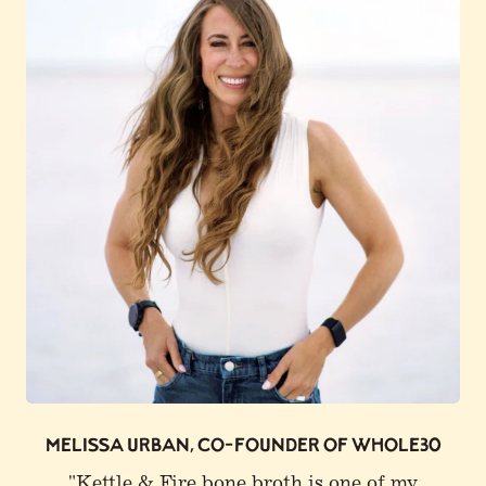
0
JOE ROGAN
"I buy Kettle & Fire. I get a lot of that