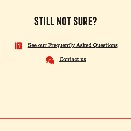
Still not sure?
See our Frequently Asked Questions
Contact us