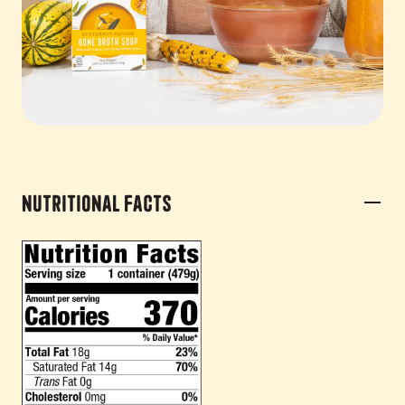
Nutritional Facts