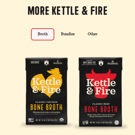
More Kettle & Fire
Broth
Bundles
Other
4 Pack: Turmeric Ginger
100% Grass-Fed &
12-Pack: Beef & Chicken
Chicken Bone Broth - 32
Finished Beef Tallow - 14
Reduced Sodium Bone
oz
oz
Broth Bundle