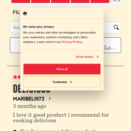
We value your privacy
We use cookies and other technologies to personalize
your experience, perform marketing, and collect
analytics. Learn more in our
Privacy Policy
.
Show details
Allow all
Customize