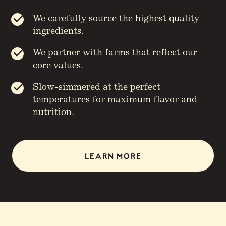
We carefully source the highest quality
ingredients.
We partner with farms that reflect our
core values.
Slow-simmered at the perfect
temperatures for maximum flavor and
nutrition.
LEARN MORE