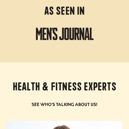
As Seen In
Health & Fitness Experts
See who's talking about us!