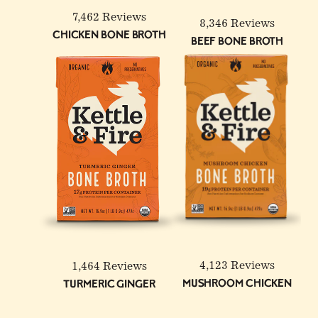
7,462 Reviews
8,346 Reviews
Chicken Bone Broth
Beef Bone Broth
6-Pack: Beef & Chicken
Reduced Sodium Bone
Broth Bundle
4,123 Reviews
1,464 Reviews
Mushroom Chicken
Turmeric Ginger