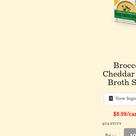
Brocc
Cheddar
Broth 
View Ingr
$8.99
/ca
QUANTITY
So