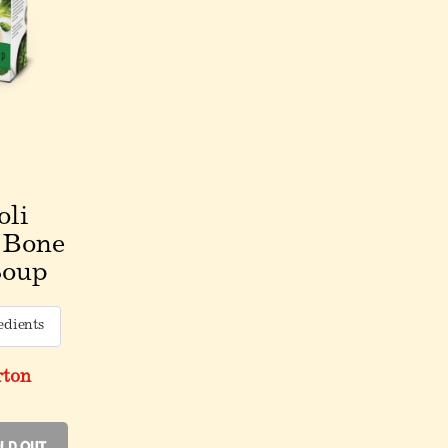
oli
 Bone
Soup
edients
rton
ld Out