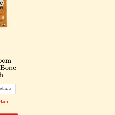
oom
 Bone
h
edients
rton