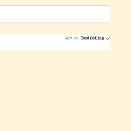
Sort by
Best Selling