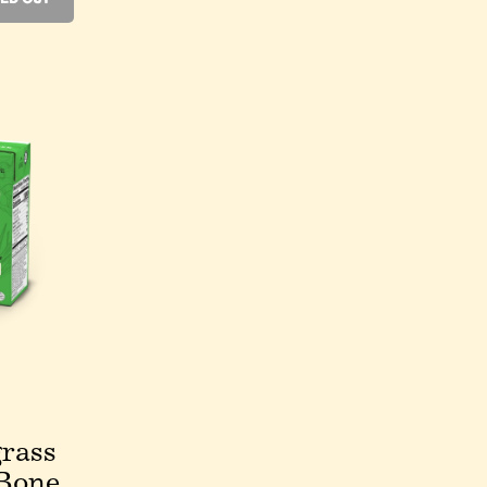
rass
Bone