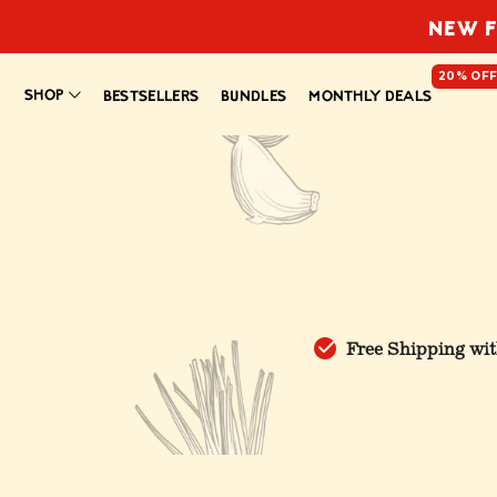
NEW F
20% OF
SHOP
BESTSELLERS
BUNDLES
MONTHLY DEALS
Free Shipping wit