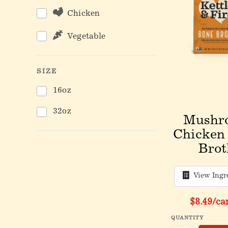
Chicken
Vegetable
SIZE
16oz
32oz
Mushr
Chicken
Brot
View Ingr
$8.49
/ca
QUANTITY