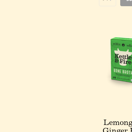
Lemong
Ginger 