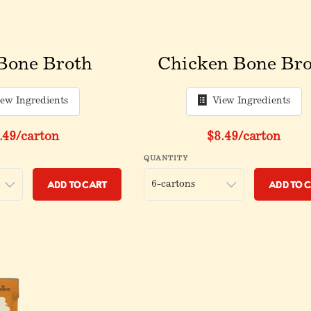
Bone Broth
Chicken Bone Bro
iew Ingredients
View Ingredients
.49
/carton
$8.49
/carton
QUANTITY
Add to Cart
Add to 