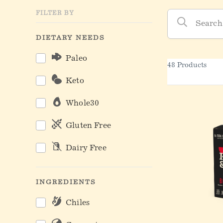
Kettle & Fire Produc
FILTER BY
DIETARY NEEDS
Paleo
48 Products
Keto
Whole30
Gluten Free
Dairy Free
INGREDIENTS
Chiles