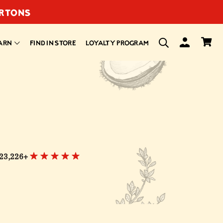
ARTONS
ARN
FIND IN STORE
LOYALTY PROGRAM
23,226+