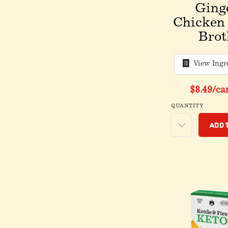
Ging
Chicken
Brot
View Ingr
$8.49
/ca
QUANTITY
Add 