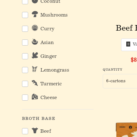
Coconut
Mushrooms
Beef 
Curry
Asian
V
Ginger
$8
Lemongrass
QUANTITY
Turmeric
Cheese
BROTH BASE
Beef