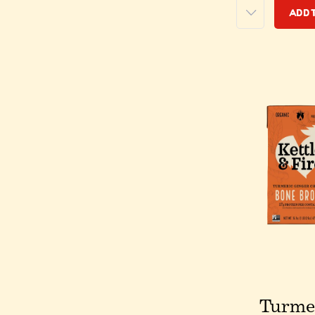
Add 
Turme