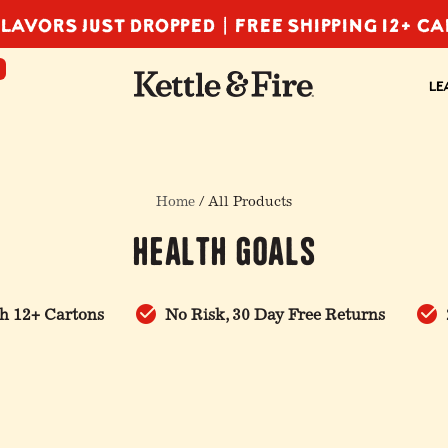
LAVORS JUST DROPPED |
FREE SHIPPING 12+ C
F
LE
Home
/ All Products
Health Goals
h 12+ Cartons
No Risk, 30 Day Free Returns