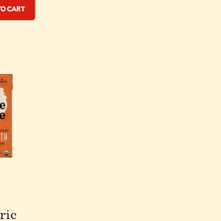
to Cart
ric