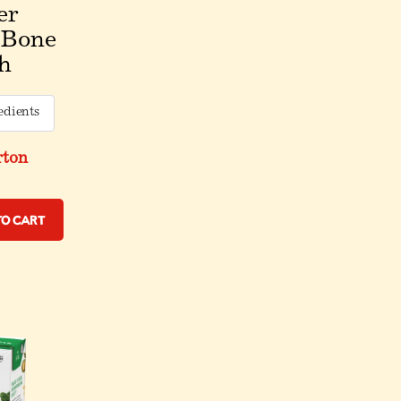
er
 Bone
h
edients
rton
to Cart