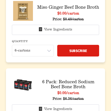
Miso Ginger Beef Bone Broth
$0.00
/carton
Price:
$8.49/carton
View Ingredients
QUANTITY
Subscribe
6 Pack: Reduced Sodium
Beef Bone Broth
$0.00
/carton
Original price before discou
Price:
$6.36/carton
View Ingredients