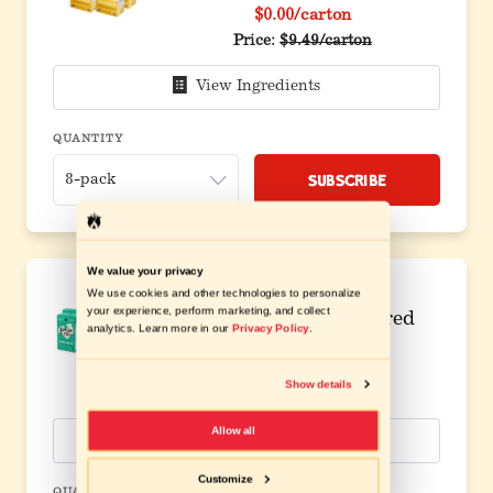
$0.00
/carton
Original price before discou
Price:
$9.49/carton
View Ingredients
QUANTITY
Subscribe
We value your privacy
We use cookies and other technologies to personalize
your experience, perform marketing, and collect
8 Pack Bundle Flavored
analytics. Learn more in our
Privacy Policy
.
Broth
$0.00
/carton
Show details
Original price before discou
Price:
$7.99/carton
Allow all
View Ingredients
Customize