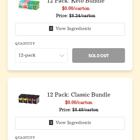
12 Pack: Keto Bundle
$0.00
/carton
Original price before discount
Price:
$8.24/carton
View Ingredients
QUANTITY
Sold Out
12 Pack: Classic Bundle
$0.00
/carton
Original price before discount
Price:
$8.49/carton
View Ingredients
QUANTITY