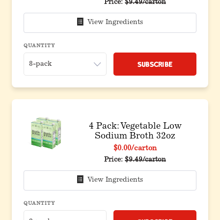
Original price before discou
Price:
$9.49/carton
View Ingredients
QUANTITY
Subscribe
4 Pack: Vegetable Low
Sodium Broth 32oz
$0.00
/carton
Original price before discou
Price:
$9.49/carton
View Ingredients
QUANTITY