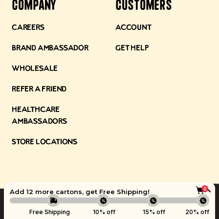
Company
Customers
Careers
Account
Brand Ambassador
Get Help
Wholesale
Refer a Friend
Healthcare
Ambassadors
Store Locations
0
Add 12 more cartons, get
Free Shipping
!
©
Kettle & Fire
2026.
Boost
Free Shipping
10% off
15% off
20% off