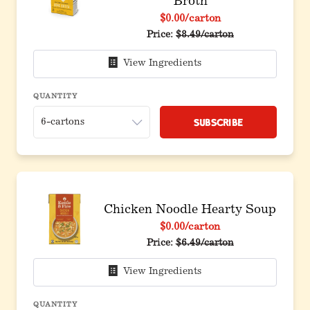
Broth
$0.00
/carton
Price:
$8.49/carton
View Ingredients
QUANTITY
Subscribe
Chicken Noodle Hearty Soup
$0.00
/carton
Price:
$6.49/carton
View Ingredients
QUANTITY