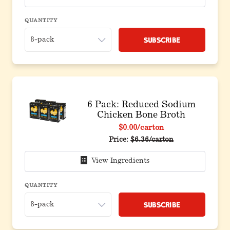
QUANTITY
Subscribe
6 Pack: Reduced Sodium
Chicken Bone Broth
$0.00
/carton
Original price before discou
Price:
$6.36/carton
View Ingredients
QUANTITY
Subscribe