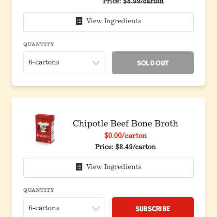
Price:
$8.99/carton
View Ingredients
QUANTITY
Sold Out
Chipotle Beef Bone Broth
$0.00
/carton
Price:
$8.49/carton
View Ingredients
QUANTITY
Subscribe