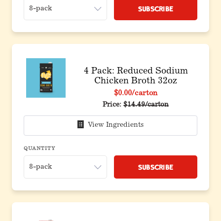
Subscribe
4 Pack: Reduced Sodium
Chicken Broth 32oz
$0.00
/carton
Original price before discoun
Price:
$14.49/carton
View Ingredients
QUANTITY
Subscribe