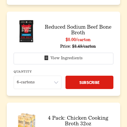
Reduced Sodium Beef Bone
Broth
$0.00
/carton
Price:
$8.49/carton
View Ingredients
QUANTITY
Subscribe
4 Pack: Chicken Cooking
Broth 32oz