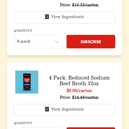
Original price before discoun
Price:
$10.32/carton
View Ingredients
QUANTITY
Subscribe
4 Pack: Reduced Sodium
Beef Broth 32oz
$0.00
/carton
Original price before discoun
Price:
$14.49/carton
View Ingredients
QUANTITY