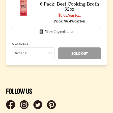
6 Pack: Beef Cooking Broth
32oz
$0.00
/carton
Original price before discou
Price:
$6.49/carton
View Ingredients
QUANTITY
Sold Out
Follow Us