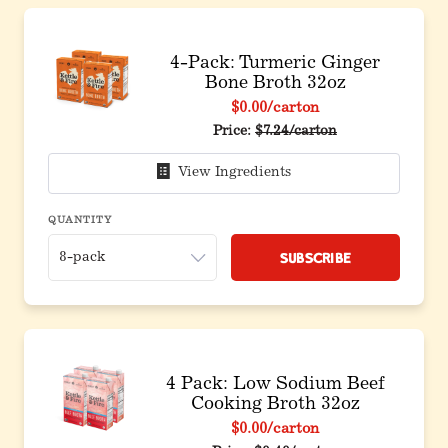
4-Pack: Turmeric Ginger
Bone Broth 32oz
$0.00
/carton
Original price before discou
Price:
$7.24/carton
View Ingredients
QUANTITY
Subscribe
4 Pack: Low Sodium Beef
Cooking Broth 32oz
$0.00
/carton