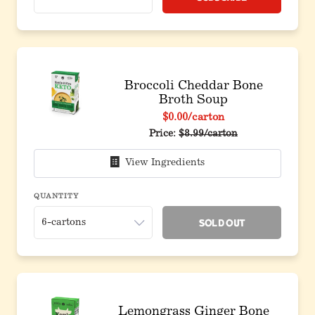
Broccoli Cheddar Bone
Broth Soup
$0.00
/carton
Price:
$8.99/carton
View Ingredients
QUANTITY
Sold Out
Lemongrass Ginger Bone