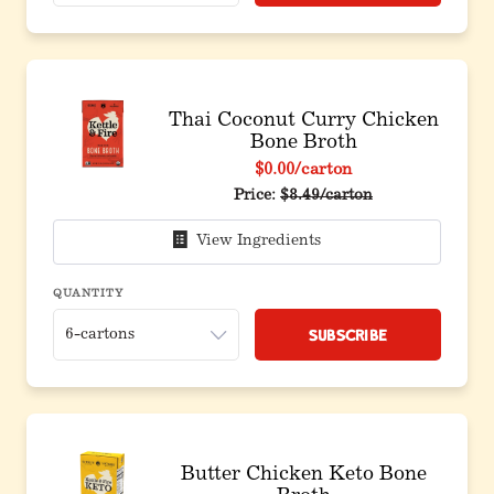
Thai Coconut Curry Chicken
Bone Broth
$0.00
/carton
Price:
$8.49/carton
View Ingredients
QUANTITY
Subscribe
Butter Chicken Keto Bone