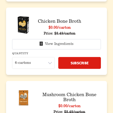
Chicken Bone Broth
$0.00
/carton
Price:
$8.49/carton
View Ingredients
QUANTITY
Subscribe
Mushroom Chicken Bone
Broth
$0.00
/carton
Price:
$8.49/carton