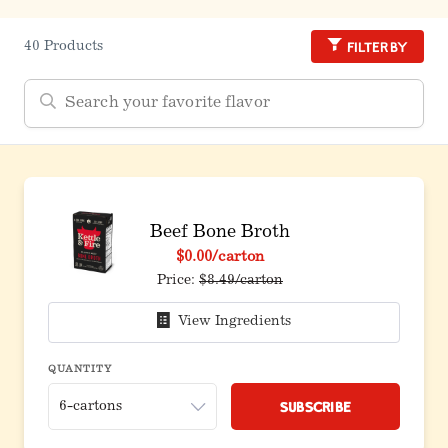
Filter by
40 Products
Beef Bone Broth
$0.00
/carton
Price:
$8.49/carton
View Ingredients
QUANTITY
Subscribe