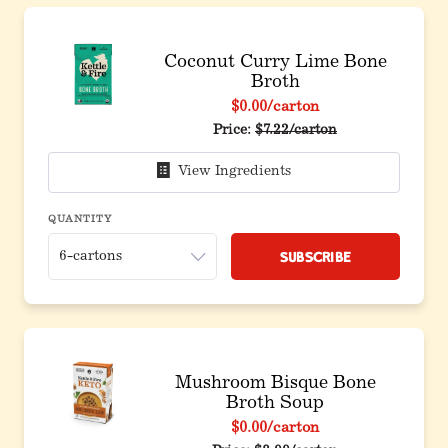
Coconut Curry Lime Bone
Broth
$0.00
/carton
Price:
$7.22/carton
View Ingredients
QUANTITY
Subscribe
Mushroom Bisque Bone
Broth Soup
$0.00
/carton