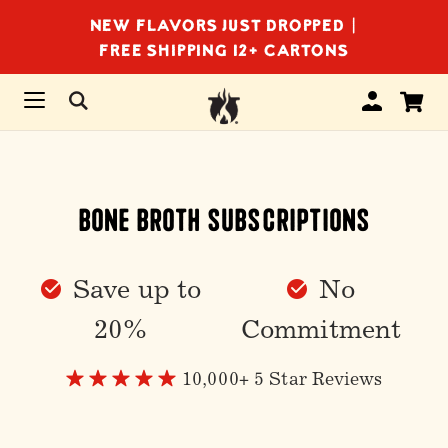
NEW FLAVORS JUST DROPPED |
FREE SHIPPING 12+ CARTONS
Bone Broth Subscriptions
Save up to
No
20%
Commitment
10,000+ 5 Star Reviews