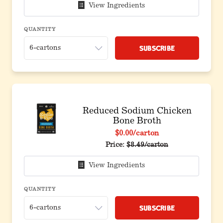
View Ingredients
QUANTITY
Subscribe
Reduced Sodium Chicken
Bone Broth
$0.00
/carton
Price:
$8.49/carton
View Ingredients
QUANTITY
Subscribe