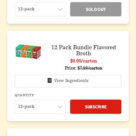
Sold Out
12 Pack Bundle Flavored
Broth
$0.00
/carton
Original price before discou
Price:
$7.99/carton
View Ingredients
QUANTITY
Subscribe