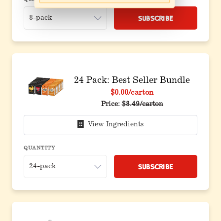
QUANTITY
Subscribe
24 Pack: Best Seller Bundle
$0.00
/carton
Original price before discoun
Price:
$8.49/carton
View Ingredients
QUANTITY
Subscribe