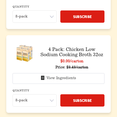
QUANTITY
Subscribe
4 Pack: Chicken Low
Sodium Cooking Broth 32oz
$0.00
/carton
Original price before discou
Price:
$9.49/carton
View Ingredients
QUANTITY
Subscribe