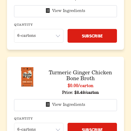
View Ingredients
QUANTITY
Subscribe
Turmeric Ginger Chicken
Bone Broth
$0.00
/carton
Price:
$8.49/carton
View Ingredients
QUANTITY
Subscribe