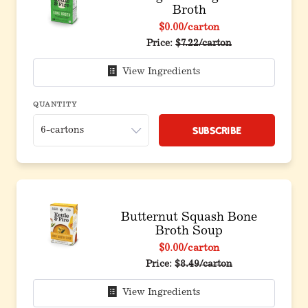
Broth
$0.00
/carton
Price:
$7.22/carton
View Ingredients
QUANTITY
Subscribe
Butternut Squash Bone
Broth Soup
$0.00
/carton
Price:
$8.49/carton
View Ingredients