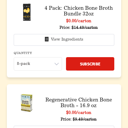
4 Pack: Chicken Bone Broth
Bundle 32oz
$0.00
/carton
Original price before discoun
Price:
$14.49/carton
View Ingredients
QUANTITY
Subscribe
Regenerative Chicken Bone
Broth - 16.9 oz
$0.00
/carton
Price:
$9.49/carton