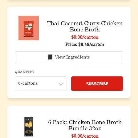
Thai Coconut Curry Chicken
Bone Broth
$0.00
/carton
Price:
$8.49/carton
View Ingredients
QUANTITY
Subscribe
6 Pack: Chicken Bone Broth
Bundle 32oz
$0.00
/carton