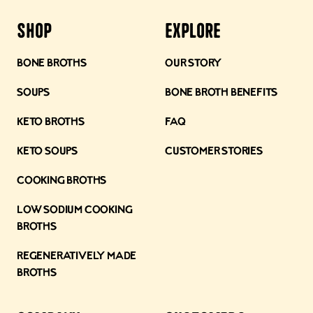
Shop
Explore
Bone Broths
Our Story
Soups
Bone Broth Benefits
Keto Broths
FAQ
Keto Soups
Customer Stories
Cooking Broths
Low Sodium Cooking
Broths
Regeneratively Made
Broths