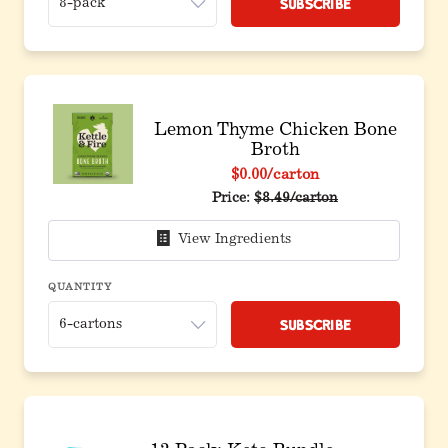
Subscribe
Lemon Thyme Chicken Bone
Broth
$0.00
/carton
Price:
$8.49/carton
View Ingredients
QUANTITY
Subscribe