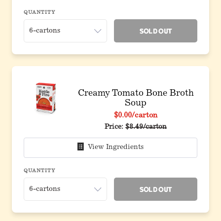
QUANTITY
Sold Out
Creamy Tomato Bone Broth
Soup
$0.00
/carton
Price:
$8.49/carton
View Ingredients
QUANTITY
Sold Out