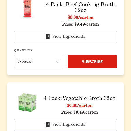
4 Pack: Beef Cooking Broth
32oz
$0.00
/carton
Original price before discou
Price:
$9.49/carton
View Ingredients
QUANTITY
Subscribe
4 Pack: Vegetable Broth 32oz
$0.00
/carton
Original price before discoun
Price:
$9.49/carton
View Ingredients