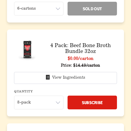
Sold Out
4 Pack: Beef Bone Broth
Bundle 32oz
$0.00
/carton
Original price before discoun
Price:
$14.49/carton
View Ingredients
QUANTITY
Subscribe