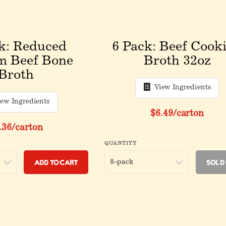
k: Reduced
6 Pack: Beef Cook
m Beef Bone
Broth 32oz
Broth
View Ingredients
iew Ingredients
Original price be
$6.49
/carton
iginal price before discount
.36
/carton
QUANTITY
Add to Cart
Sold