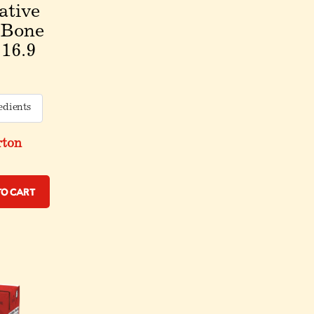
ative
 Bone
 16.9
edients
rton
to Cart