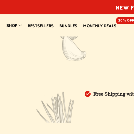
NEW F
20% OF
SHOP
BESTSELLERS
BUNDLES
MONTHLY DEALS
Free Shipping wit