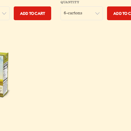
QUANTITY
Add to Cart
Add to 