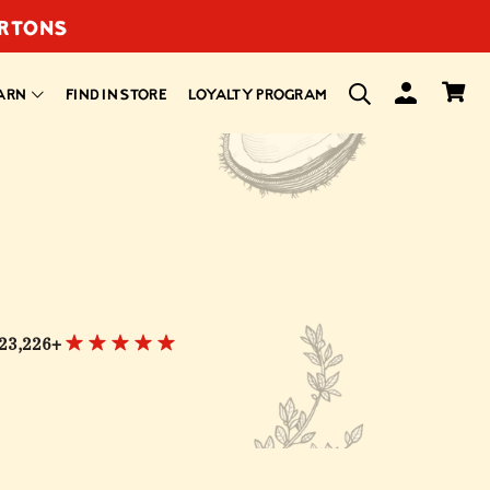
ARTONS
ARN
FIND IN STORE
LOYALTY PROGRAM
23,226+