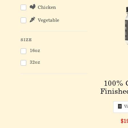
Chicken
Vegetable
SIZE
16oz
32oz
100% 
Finishe
V
$1