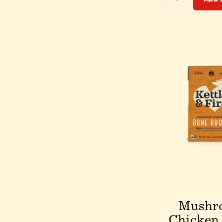
Mushr
Chicken