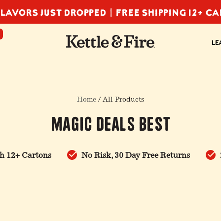
LAVORS JUST DROPPED |
FREE SHIPPING 12+ C
F
LE
Home
/ All Products
Magic Deals Best
h 12+ Cartons
No Risk, 30 Day Free Returns