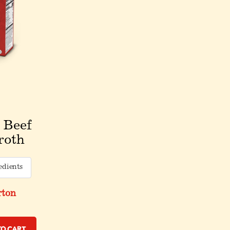
 Beef
roth
edients
rton
to Cart