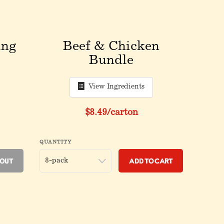
ing
Beef & Chicken
Bundle
View Ingredients
fore discount
Original price before discount
$8.49
/carton
QUANTITY
 Out
Add to Cart