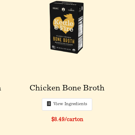
h
Chicken Bone Broth
View Ingredients
$8.49
/carton