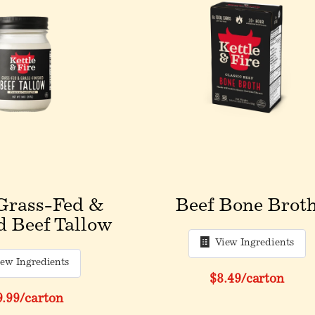
Grass-Fed &
Beef Bone Brot
d Beef Tallow
View Ingredients
iew Ingredients
$8.49
/carton
9.99
/carton