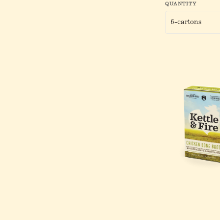
QUANTITY