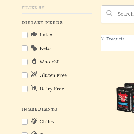
Kettle & Fire Produc
FILTER BY
DIETARY NEEDS
Paleo
31 Products
Keto
Whole30
Gluten Free
Dairy Free
INGREDIENTS
Chiles