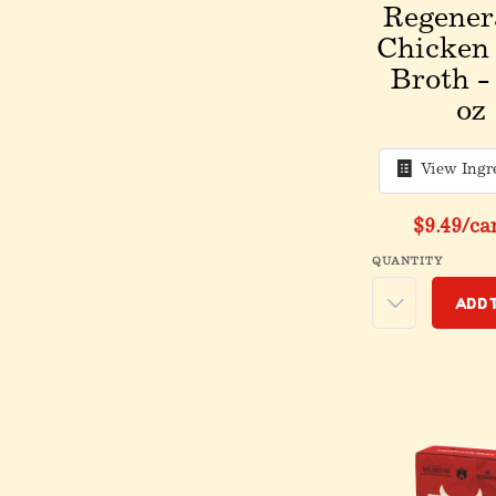
Regener
Chicken
Broth -
oz
View Ingr
$9.49
/ca
QUANTITY
Add 