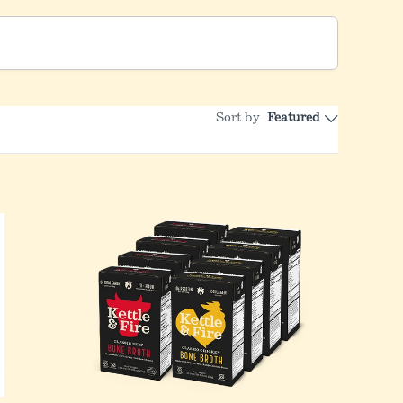
Sort by
Featured