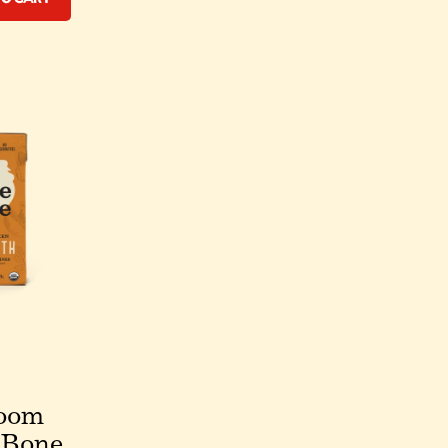
oom
 Bone