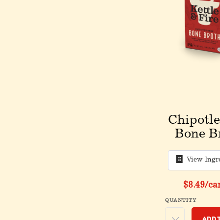
Chipotle
Bone B
View Ingr
$8.49
/ca
QUANTITY
Add 