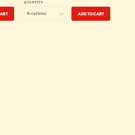
QUANTITY
Cart
Add to Cart