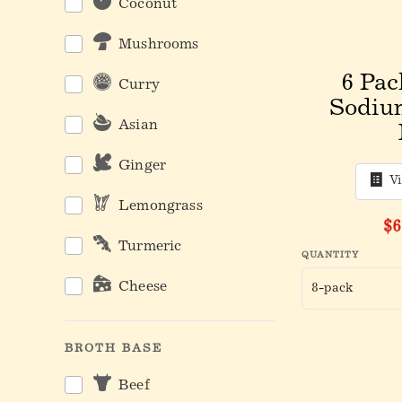
Coconut
Mushrooms
6 Pac
Curry
Sodiu
Asian
Ginger
V
Lemongrass
Or
$6
Turmeric
QUANTITY
Cheese
BROTH BASE
Beef