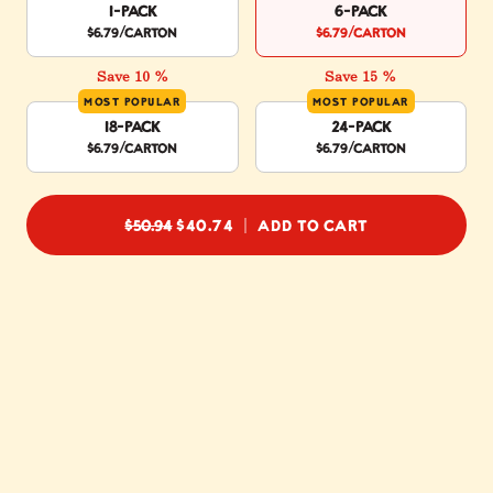
1-Pack
6-Pack
$6.79
/carton
$6.79
/carton
Save 10 %
Save 15 %
MOST POPULAR
MOST POPULAR
18-Pack
24-Pack
$6.79
/carton
$6.79
/carton
REGULAR PRICE
$50.94
$40.74
ADD TO CART