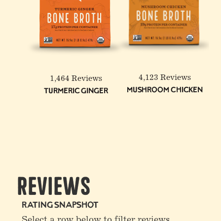
6-Pack: Beef & Chicken
Reduced Sodium Bone
Broth Bundle
4,123 Reviews
1,464 Reviews
Mushroom Chicken
Turmeric Ginger