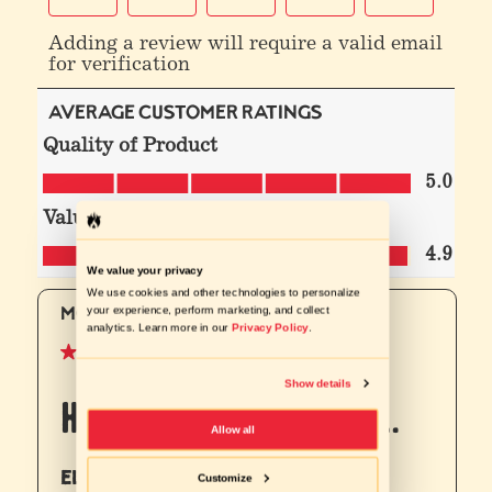
We value your privacy
We use cookies and other technologies to personalize
your experience, perform marketing, and collect
analytics. Learn more in our
Privacy Policy
.
Show details
Allow all
Customize