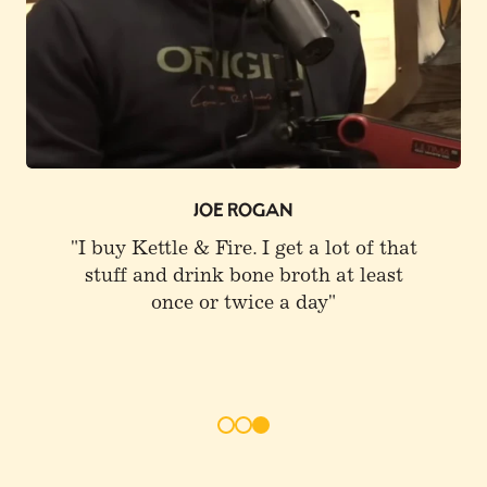
0
JOE ROGAN
"I buy Kettle & Fire. I get a lot of that
stuff and drink bone broth at least
once or twice a day"