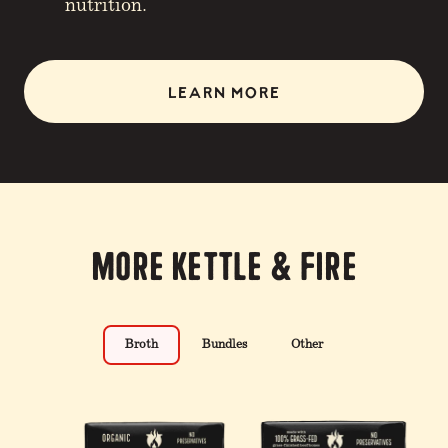
nutrition.
LEARN MORE
More Kettle & Fire
Broth
Bundles
Other