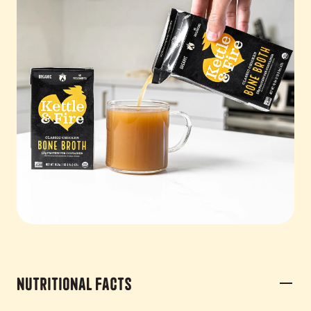
Nutritional Facts