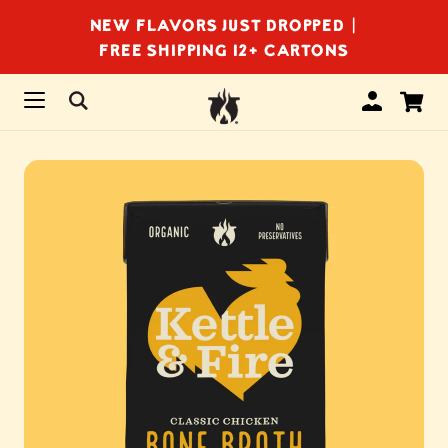
NEW FLAVORS JUST DROPPED |
FREE SHIPPING 12+ CARTONS