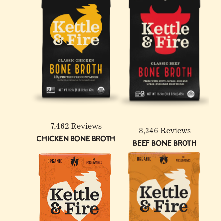
4 Pack: Turmeric Ginger
100% Grass-Fed &
12-Pack: Beef & Chicken
Chicken Bone Broth - 32
Finished Beef Tallow - 14
Reduced Sodium Bone
oz
oz
Broth Bundle
7,462 Reviews
8,346 Reviews
Chicken Bone Broth
Beef Bone Broth