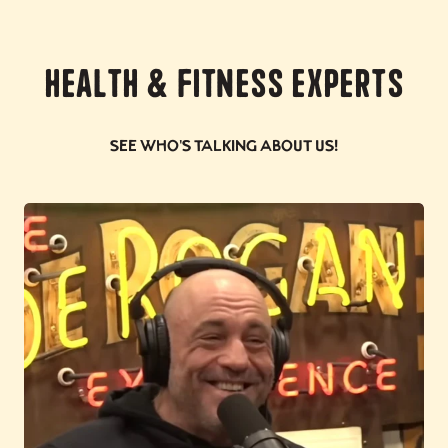
Health & Fitness Experts
See who's talking about us!