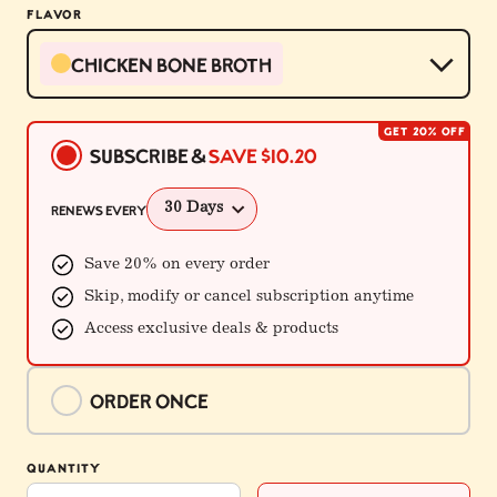
FLAVOR
Chicken Bone Broth
GET 20% OFF
Buying
Subscribe &
Save
$10.20
Options
Renews every
Save 20% on every order
Skip, modify or cancel subscription anytime
Access exclusive deals & products
Order once
$50.94
QUANTITY