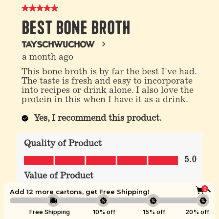
0
Add 12 more cartons, get
Free Shipping
!
Boost
Free Shipping
10% off
15% off
20% off