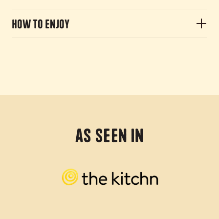
How to Enjoy
As Seen In