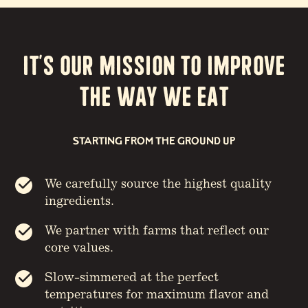
It’s our Mission to Improve
the way we eat
STARTING FROM THE GROUND UP
We carefully source the highest quality
ingredients.
We partner with farms that reflect our
core values.
Slow-simmered at the perfect
temperatures for maximum flavor and