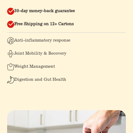
30-day money-back guarantee
Free Shipping on 12+ Cartons
Anti-inflammatory response
Joint Mobility & Recovery
Weight Management
Digestion and Gut Health