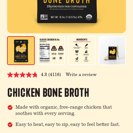
4.8
(4116)
Write a review
Read
4116
Reviews.
Chicken Bone Broth
Same
page
link.
Made with organic, free-range chicken that
soothes with every serving.
Easy to heat, easy to sip, easy to feel better fast.