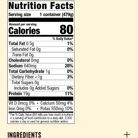
Ingredients