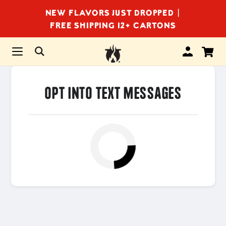
NEW FLAVORS JUST DROPPED |
FREE SHIPPING 12+ CARTONS
Opt Into Text Messages