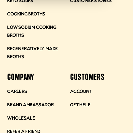
Keto Soups
Customer Stories
Cooking Broths
Low Sodium Cooking
Broths
Regeneratively Made
Broths
Company
Customers
Careers
Account
Brand Ambassador
Get Help
Wholesale
Refer a Friend