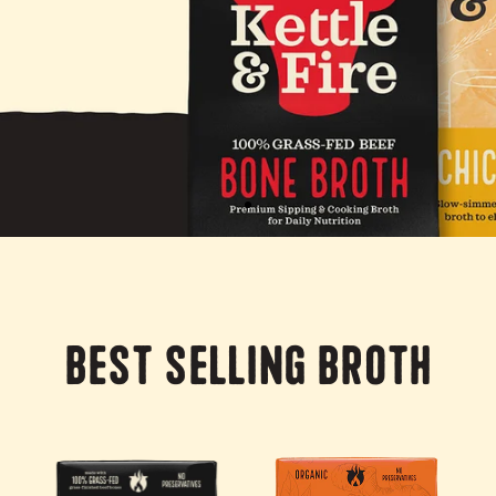
Best Selling Broth