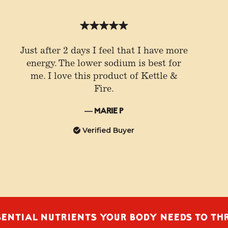
Just after 2 days I feel that I have more
energy. The lower sodium is best for
me. I love this product of Kettle &
Fire.
— Marie P
Verified Buyer
L NUTRIENTS YOUR BODY NEEDS TO THRIVE