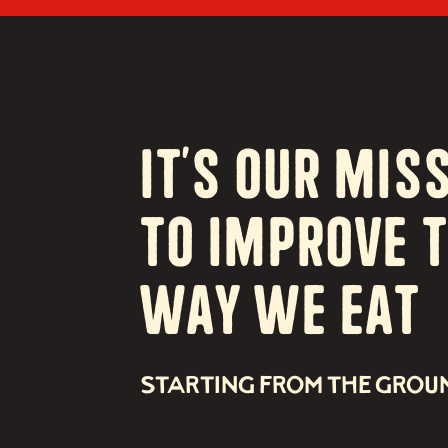
It’s our Mis
to Improve 
way we eat
STARTING FROM THE GROU