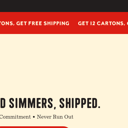
GET FREE SHIPPING
GET 12 CARTONS, GET FR
nd simmers, shipped.
Commitment • Never Run Out