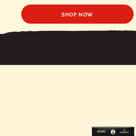
SHOP NOW