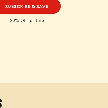
SUBSCRIBE & SAVE
20% Off for Life
s