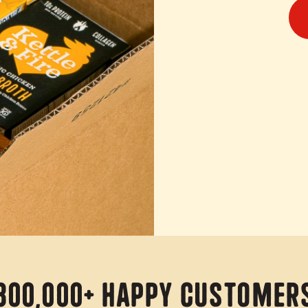
800,000+ Happy Customer