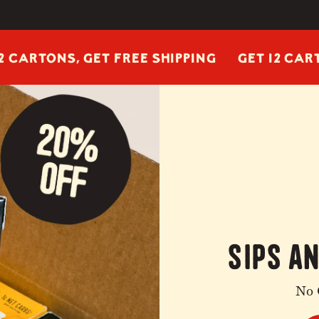
ONS, GET FREE SHIPPING
GET 12 CARTONS, 
sips a
No 