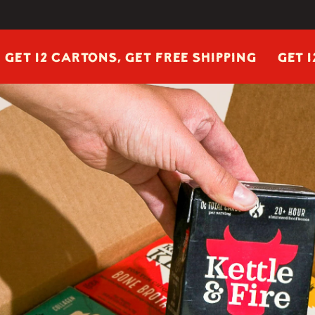
2 CARTONS, GET FREE SHIPPING
GET 12 CART