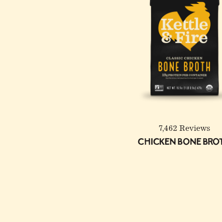
7,462 Reviews
Chicken Bone Bro