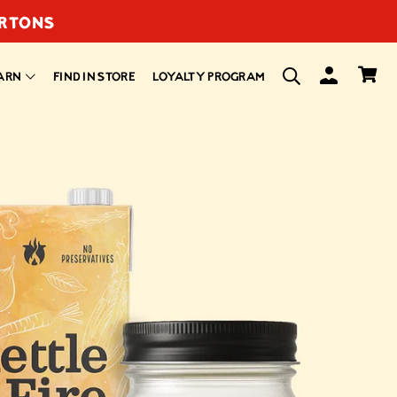
ARTONS
ARN
FIND IN STORE
LOYALTY PROGRAM