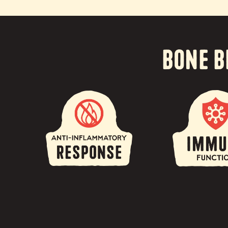
Bone B