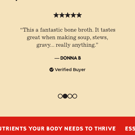
“This a fantastic bone broth. It tastes
great when making soup, stews,
gravy... really anything.”
— Donna B
Verified Buyer
TS YOUR BODY NEEDS TO THRIVE
ESSENTIA