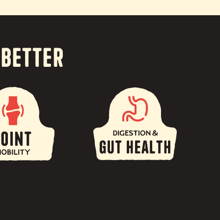
 Better