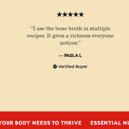
“I use the bone broth in multiple
recipes. It gives a richness everyone
notices.”
— Paula L
Verified Buyer
ODY NEEDS TO THRIVE
ESSENTIAL NUTRIEN