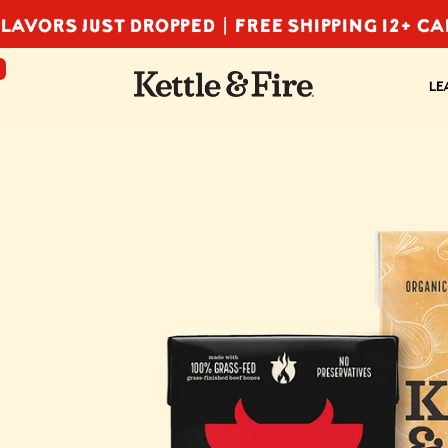
LAVORS JUST DROPPED |
FREE SHIPPING 12+ C
F
LE