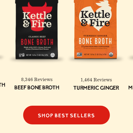
8,346 Reviews
1,464 Reviews
th
Beef Bone Broth
M
Turmeric Ginger
SHOP BEST SELLERS