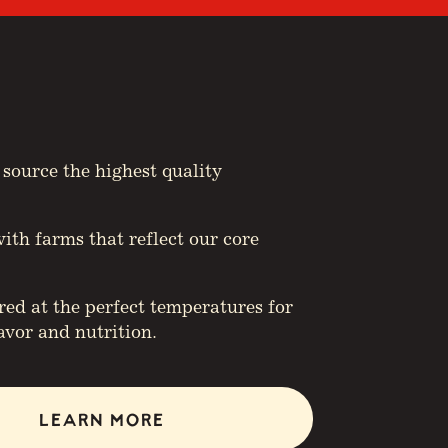
 source the highest quality
ith farms that reflect our core
d at the perfect temperatures for
vor and nutrition.
LEARN MORE