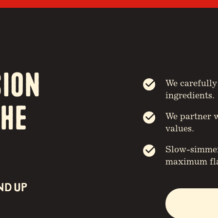
sion
We carefully
ingredients.
the
We partner w
values.
Slow-simmere
maximum fla
ND UP