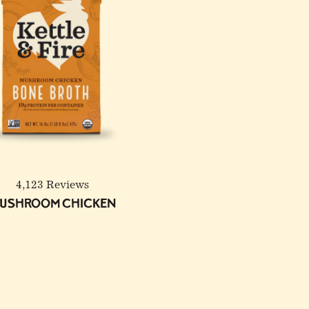
4,123 Reviews
ushroom Chicken