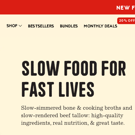
NEW F
20% OF
SHOP
BESTSELLERS
BUNDLES
MONTHLY DEALS
Slow Food For
Fast Lives
Slow-simmered bone & cooking broths and
slow-rendered beef tallow: high-quality
ingredients, real nutrition, & great taste.