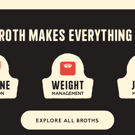
roth Makes Everything
EXPLORE ALL BROTHS