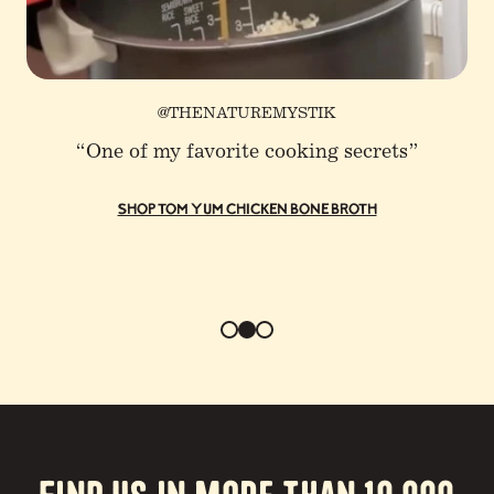
@THENATUREMYSTIK
“One of my favorite cooking secrets”
SHOP TOM YUM CHICKEN BONE BROTH
Find us in more than 10,000