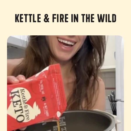
Kettle & Fire in the Wild