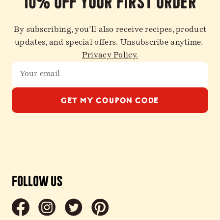
10% off your first order
By subscribing, you’ll also receive recipes, product
updates, and special offers. Unsubscribe anytime.
Privacy Policy.
GET MY COUPON CODE
Follow Us