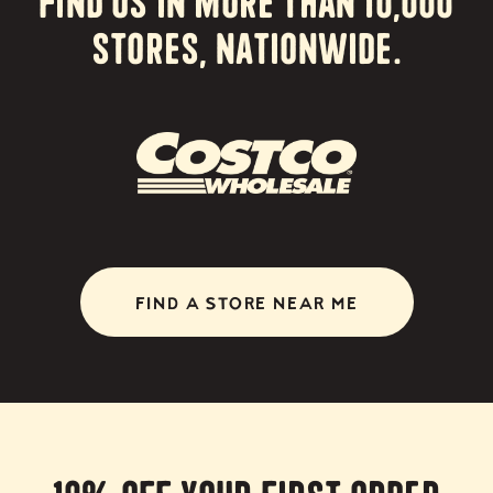
stores, nationwide.
FIND A STORE NEAR ME