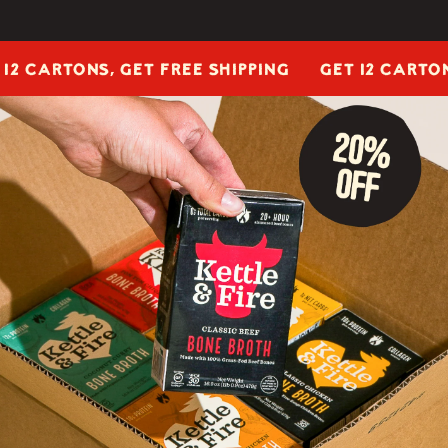
ARTONS, GET FREE SHIPPING
GET 12 CARTONS, G