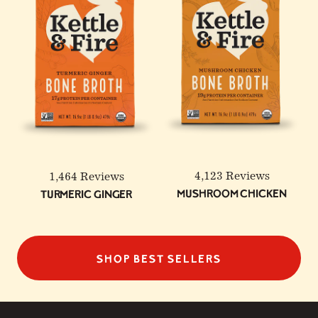
4,123 Reviews
1,464 Reviews
Mushroom Chicken
Turmeric Ginger
SHOP BEST SELLERS