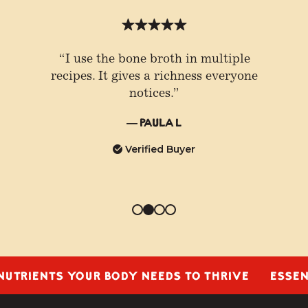
“I use the bone broth in multiple
recipes. It gives a richness everyone
notices.”
— Paula L
Verified Buyer
IENTS YOUR BODY NEEDS TO THRIVE
ESSENTIAL