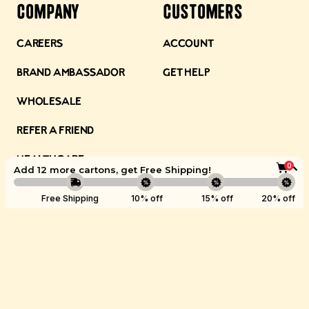
Company
Customers
Careers
Account
Brand Ambassador
Get Help
Wholesale
Refer a Friend
Healthcare
0
Add 12 more cartons, get
Free Shipping
!
Ambassadors
Boost
Free Shipping
10% off
15% off
20% off
Store Locations
©
Kettle & Fire
2026.