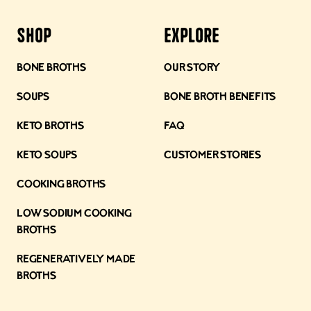
Shop
Explore
Bone Broths
Our Story
Soups
Bone Broth Benefits
Keto Broths
FAQ
Keto Soups
Customer Stories
Cooking Broths
Low Sodium Cooking
Broths
Regeneratively Made
Broths