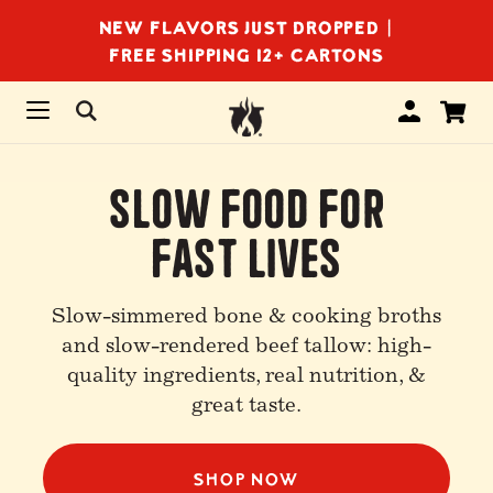
NEW FLAVORS JUST DROPPED |
FREE SHIPPING 12+ CARTONS
Slow Food For
Fast Lives
Slow-simmered bone & cooking broths
and slow-rendered beef tallow: high-
quality ingredients, real nutrition, &
great taste.
SHOP NOW