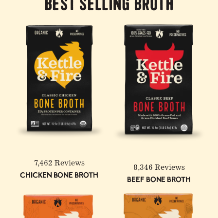
Best Selling Broth
7,462 Reviews
8,346 Reviews
Chicken Bone Broth
Beef Bone Broth