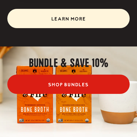
LEARN MORE
Bundle & Save 10%
SHOP BUNDLES