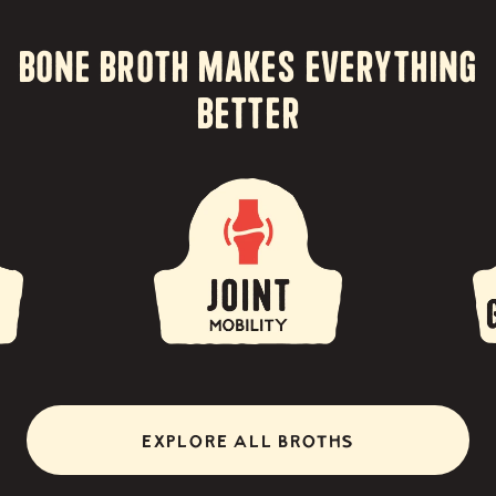
Bone Broth Makes Everything
Better
EXPLORE ALL BROTHS