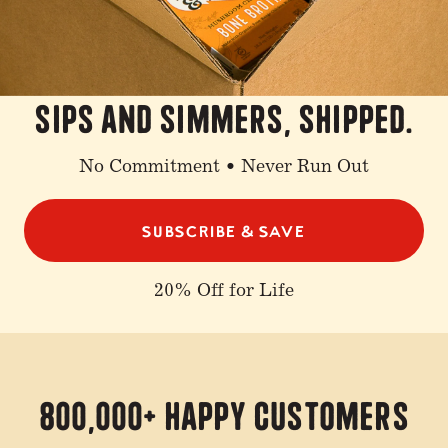
sips and simmers, shipped.
No Commitment • Never Run Out
SUBSCRIBE & SAVE
20% Off for Life
800,000+ Happy Customers