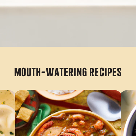
Mouth-Watering Recipes