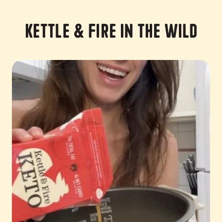
Kettle & Fire in the Wild