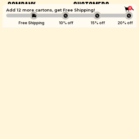
Company
Customers
0
Add 12 more cartons, get
Free Shipping
!
Careers
Account
Boost
Free Shipping
10% off
15% off
20% off
Brand Ambassador
Get Help
Wholesale
Refer a Friend
Healthcare
Ambassadors
Store Locations
©
Kettle & Fire
2026.