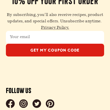
10% off your first order
By subscribing, you’ll also receive recipes, product
updates, and special offers. Unsubscribe anytime.
Privacy Policy.
GET MY COUPON CODE
Follow Us