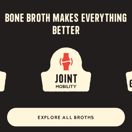
Bone Broth Makes Everything
Better
EXPLORE ALL BROTHS