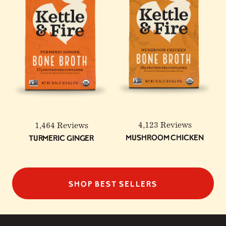
4,123 Reviews
1,464 Reviews
Mushroom Chicken
Turmeric Ginger
SHOP BEST SELLERS