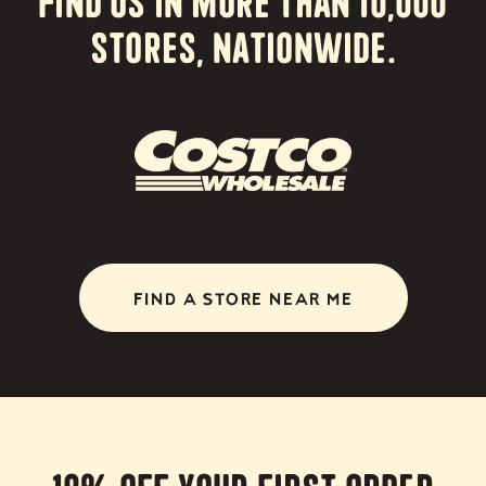
stores, nationwide.
FIND A STORE NEAR ME