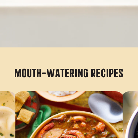
Mouth-Watering Recipes