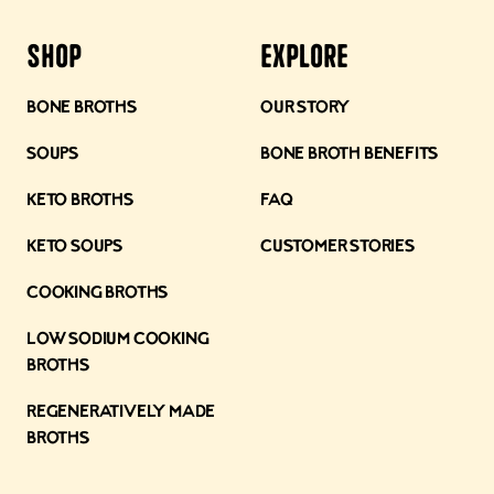
Shop
Explore
Bone Broths
Our Story
Soups
Bone Broth Benefits
Keto Broths
FAQ
Keto Soups
Customer Stories
Cooking Broths
Low Sodium Cooking
Broths
Regeneratively Made
Broths