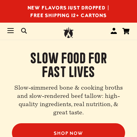
NEW FLAVORS JUST DROPPED |
FREE SHIPPING 12+ CARTONS
Slow Food For
Fast Lives
Slow-simmered bone & cooking broths
and slow-rendered beef tallow: high-
quality ingredients, real nutrition, &
great taste.
SHOP NOW