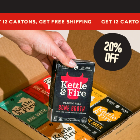
ARTONS, GET FREE SHIPPING
GET 12 CARTONS, G