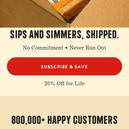
sips and simmers, shipped.
No Commitment • Never Run Out
SUBSCRIBE & SAVE
20% Off for Life
800,000+ Happy Customers