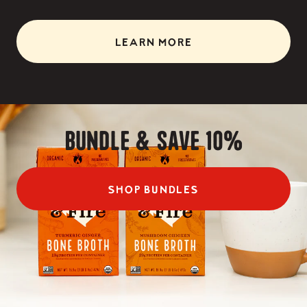
LEARN MORE
Bundle & Save 10%
SHOP BUNDLES