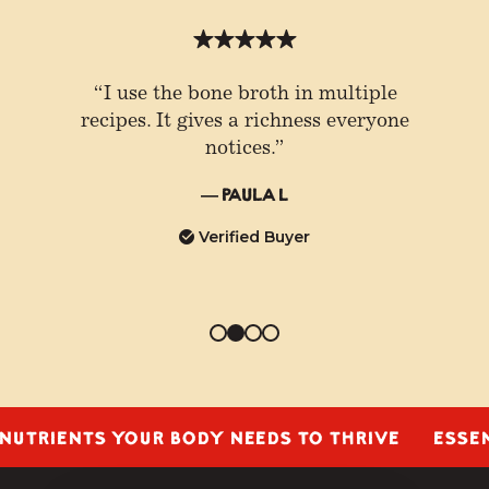
“I use the bone broth in multiple
recipes. It gives a richness everyone
notices.”
— Paula L
Verified Buyer
IENTS YOUR BODY NEEDS TO THRIVE
ESSENTIAL