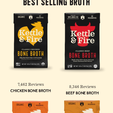
Best Selling Broth
7,462 Reviews
8,346 Reviews
Chicken Bone Broth
Beef Bone Broth