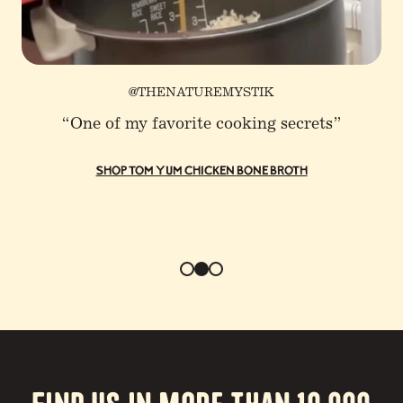
@THENATUREMYSTIK
“One of my favorite cooking secrets”
SHOP TOM YUM CHICKEN BONE BROTH
Find us in more than 10,000