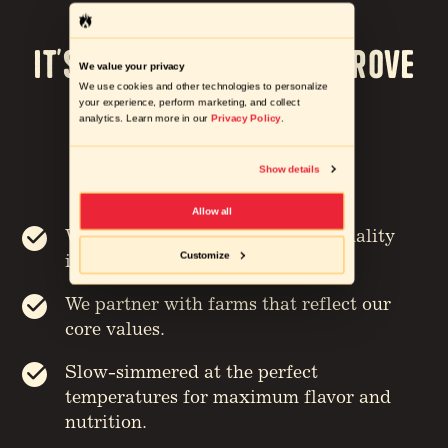
It’s our Mission to Improve
We value your privacy
We use cookies and other technologies to personalize
the way we eat
your experience, perform marketing, and collect
analytics. Learn more in our
Privacy Policy
.
STARTING FROM THE GROUND UP
Show details
Allow all
We carefully source the highest quality
Customize
ingredients.
We partner with farms that reflect our
core values.
Slow-simmered at the perfect
temperatures for maximum flavor and
nutrition.